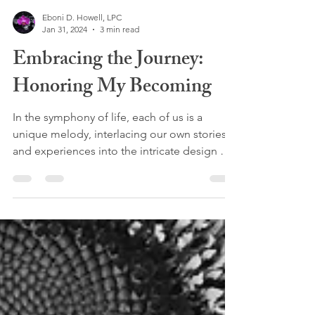
Eboni D. Howell, LPC
Jan 31, 2024
3 min read
Embracing the Journey:
Honoring My Becoming
In the symphony of life, each of us is a
unique melody, interlacing our own stories
and experiences into the intricate design of
our...