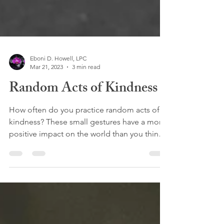
Eboni D. Howell, LPC
Mar 21, 2023
3 min read
Random Acts of Kindness
How often do you practice random acts of
kindness? These small gestures have a more
positive impact on the world than you think.
A recent...