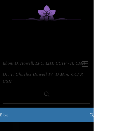
Eboni D. Howell, LPC, LHT, CCTP - II, CMIP
Dr. T. Charles Howell IV, D.Min, CCFP,
CSH
Blog